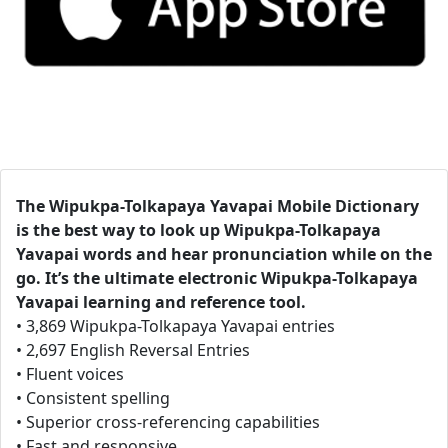
The Wipukpa-Tolkapaya Yavapai Mobile Dictionary
is the best way to look up Wipukpa-Tolkapaya
Yavapai words and hear pronunciation while on the
go. It’s the ultimate electronic Wipukpa-Tolkapaya
Yavapai learning and reference tool.
• 3,869 Wipukpa-Tolkapaya Yavapai entries
• 2,697 English Reversal Entries
• Fluent voices
• Consistent spelling
• Superior cross-referencing capabilities
• Fast and responsive