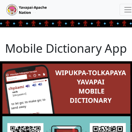
Mobile Dictionary App